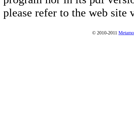
please refer to the web site 
© 2010-2011
Metamo