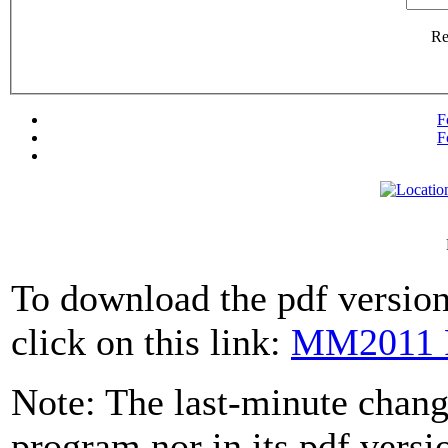
R
F
F
To download the pdf version
click on this link:
MM2011 
Note: The last-minute change
program nor in its pdf versi