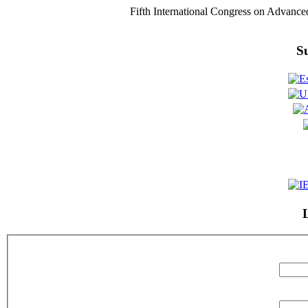
Fifth International Congress on Advance
S